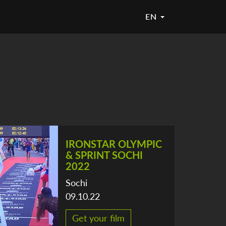
EN
IRONSTAR OLYMPIC
& SPRINT SOCHI
2022
Sochi
09.10.22
Get your film