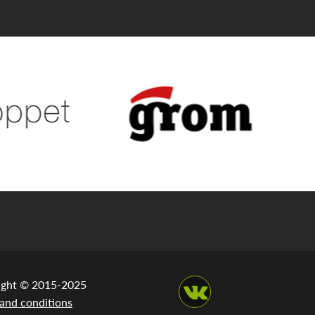
ight © 2015-2025
and conditions