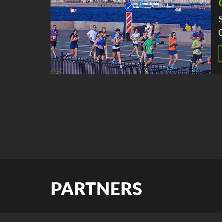
PARTNERS