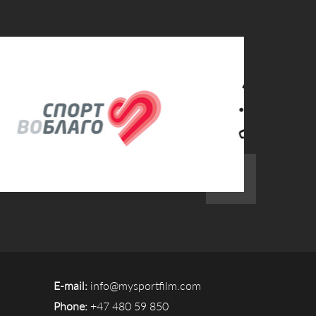
E-mail:
info@mysportfilm.com
Phone:
+47 480 59 850