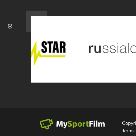
02
Copyr
Terms 