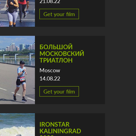
21.08.22
Get your film
БОЛЬШОЙ
МОСКОВСКИЙ
ТРИАТЛОН
Moscow
14.08.22
Get your film
IRONSTAR
KALININGRAD