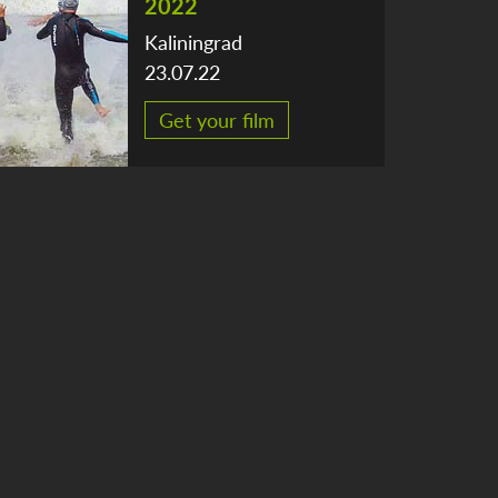
2022
Kaliningrad
23.07.22
Get your film