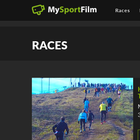
Races
RACES