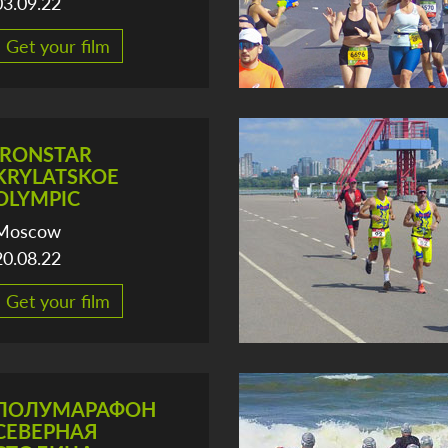
03.09.22
Get your film
IRONSTAR
KRYLATSKOE
OLYMPIC
Moscow
20.08.22
Get your film
ПОЛУМАРАФОН
СЕВЕРНАЯ