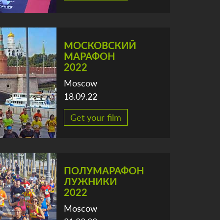
МОСКОВСКИЙ
МАРАФОН
2022
Moscow
18.09.22
Get your film
ПОЛУМАРАФОН
ЛУЖНИКИ
2022
Moscow