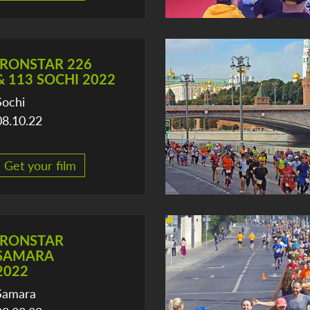
IRONSTAR 226
& 113 SOCHI 2022
Sochi
08.10.22
Get your film
IRONSTAR
SAMARA
2022
Samara