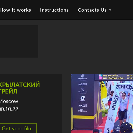
How it works
Instructions
Contacts Us
КРЫЛАТСКИЙ
ТРЕЙЛ
Moscow
30.10.22
Get your film