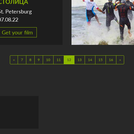
СТОЛИЦА
St. Petersburg
07.08.22
Get your film
«
7
8
9
10
11
12
13
14
15
16
»