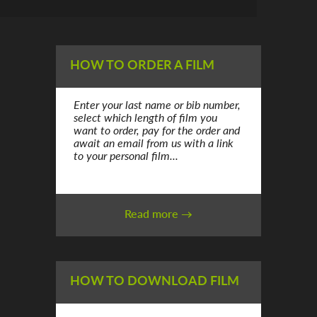
HOW TO ORDER A FILM
Enter your last name or bib number,
select which length of film you
want to order, pay for the order and
await an email from us with a link
to your personal film...
Read more →
HOW TO DOWNLOAD FILM