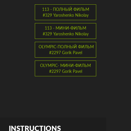
113 - ПОЛНЫЙ ФИЛЬМ
#329 Yaroshenko Nikolay
113 - МИНИ-ФИЛЬМ
#329 Yaroshenko Nikolay
OLYMPIC-ПОЛНЫЙ ФИЛЬМ
#2297 Gorik Pavel
OLYMPIC- МИНИ-ФИЛЬМ
#2297 Gorik Pavel
INSTRUCTIONS