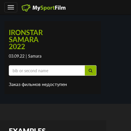
Toggle
navigation
IRONSTAR
SAMARA
2022
03.09.22 | Samara
Заказ фильмов недоступен
EXAMPLES