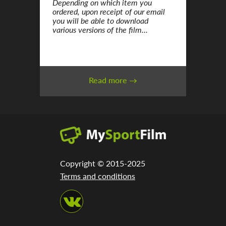
Depending on which item you
ordered, upon receipt of our email
you will be able to download
various versions of the film...
Read more →
Copyright © 2015-2025
Terms and conditions