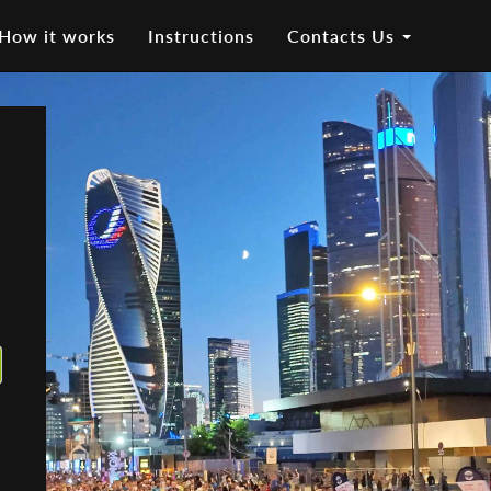
How it works
Instructions
Contacts Us