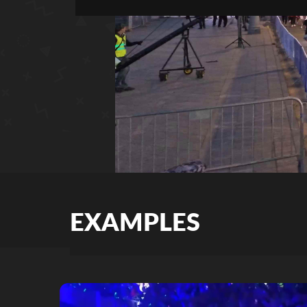
EXAMPLES