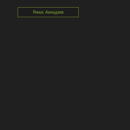
Ринас Ахмадеев