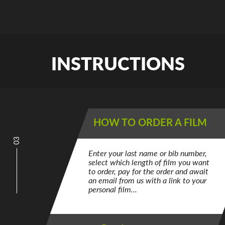
INSTRUCTIONS
HOW TO ORDER A FILM
03
Enter your last name or bib number,
select which length of film you want
to order, pay for the order and await
an email from us with a link to your
personal film...