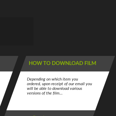
HOW TO DOWNLOAD FILM
Depending on which item you
ordered, upon receipt of our email you
will be able to download various
versions of the film...