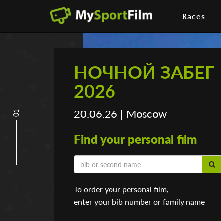
Races
НОЧНОЙ ЗАБЕГ
2026
20.06.26 | Moscow
01
Find your personal film
To order your personal film,
enter your bib number or family name