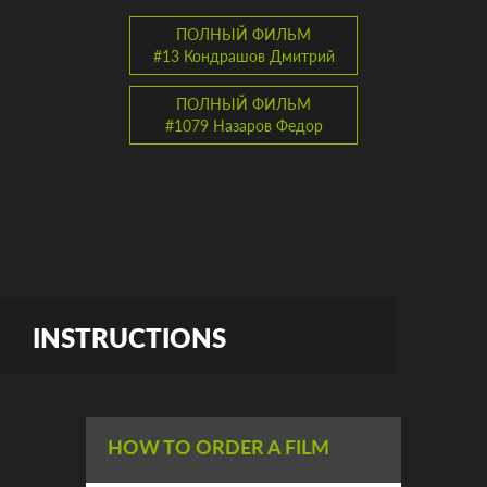
ПОЛНЫЙ ФИЛЬМ
#13 Кондрашов Дмитрий
ПОЛНЫЙ ФИЛЬМ
#1079 Назаров Федор
INSTRUCTIONS
HOW TO ORDER A FILM