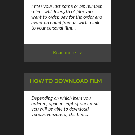
Enter your last name or bib number,
select which length of film you
want to order, pay for the order and
await an email from us with a link
to your personal film...
Read more →
HOW TO DOWNLOAD FILM
Depending on which item you
ordered, upon receipt of our email
you will be able to download
various versions of the film...