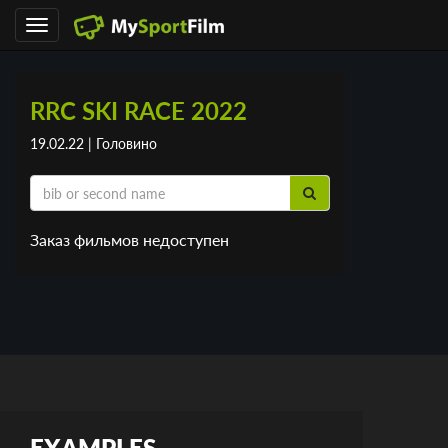
Toggle
navigation
RRC SKI RACE 2022
19.02.22 | Головино
Заказ фильмов недоступен
EXAMPLES